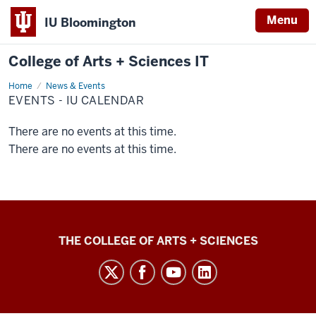
Menu
IU Bloomington
College of Arts + Sciences IT
Home
Events
News & Events
-
EVENTS - IU CALENDAR
IU
Calendar
There are no events at this time.
There are no events at this time.
College
THE COLLEGE OF ARTS + SCIENCES
of
Arts
+