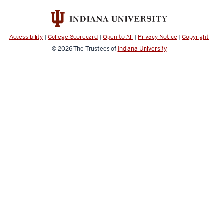
Sciences
IT
social
Accessibility
|
College Scorecard
|
Open to All
|
Privacy Notice
|
Copyright
media
© 2026
The Trustees of
Indiana University
channels